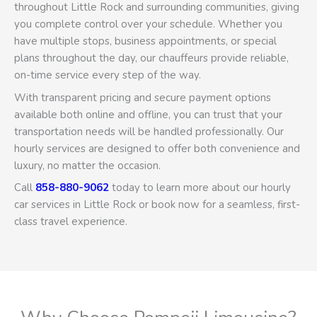
throughout Little Rock and surrounding communities, giving
you complete control over your schedule. Whether you
have multiple stops, business appointments, or special
plans throughout the day, our chauffeurs provide reliable,
on-time service every step of the way.
With transparent pricing and secure payment options
available both online and offline, you can trust that your
transportation needs will be handled professionally. Our
hourly services are designed to offer both convenience and
luxury, no matter the occasion.
Call
858-880-9062
today to learn more about our hourly
car services in Little Rock or book now for a seamless, first-
class travel experience.