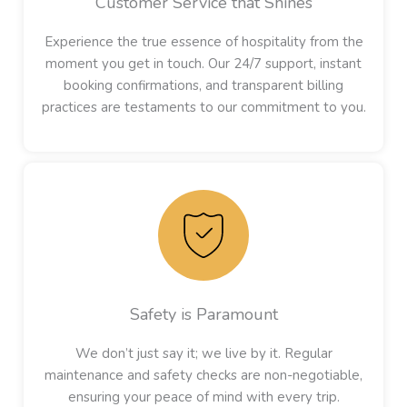
Customer Service that Shines
Experience the true essence of hospitality from the
moment you get in touch. Our 24/7 support, instant
booking confirmations, and transparent billing
practices are testaments to our commitment to you.
Safety is Paramount
We don’t just say it; we live by it. Regular
maintenance and safety checks are non-negotiable,
ensuring your peace of mind with every trip.