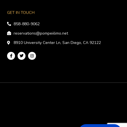
GET IN TOUCH
858-880-9062
reservations@pompeiilimo.net
8910 University Center Ln, San Diego, CA 92122
F
T
I
a
w
n
c
i
s
e
t
t
b
t
a
o
e
g
o
r
r
k
a
-
m
f