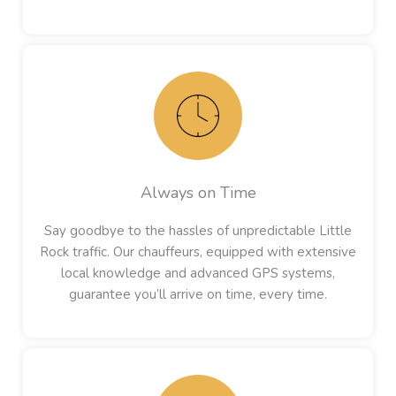
Always on Time
Say goodbye to the hassles of unpredictable Little
Rock traffic. Our chauffeurs, equipped with extensive
local knowledge and advanced GPS systems,
guarantee you’ll arrive on time, every time.