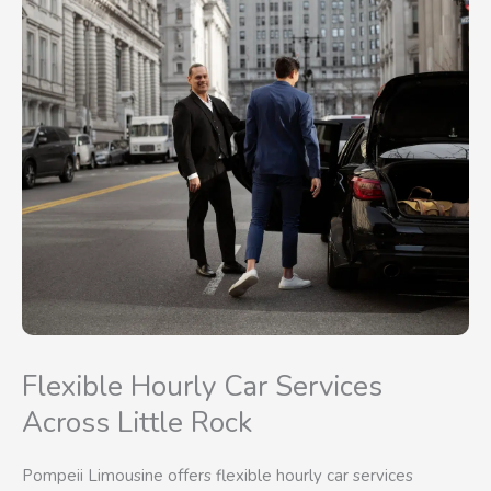
Flexible Hourly Car Services
Across Little Rock
Pompeii Limousine offers flexible hourly car services