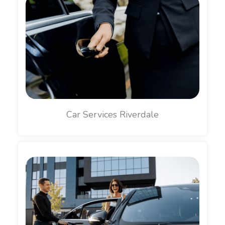
Car Services Riverdale