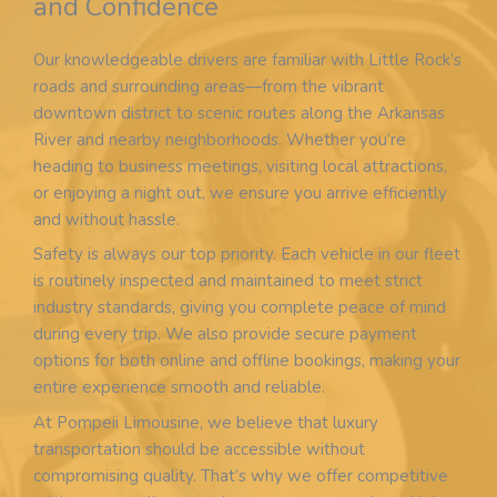
and Confidence
Our knowledgeable drivers are familiar with Little Rock’s
roads and surrounding areas—from the vibrant
downtown district to scenic routes along the Arkansas
River and nearby neighborhoods. Whether you’re
heading to business meetings, visiting local attractions,
or enjoying a night out, we ensure you arrive efficiently
and without hassle.
Safety is always our top priority. Each vehicle in our fleet
is routinely inspected and maintained to meet strict
industry standards, giving you complete peace of mind
during every trip. We also provide secure payment
options for both online and offline bookings, making your
entire experience smooth and reliable.
At Pompeii Limousine, we believe that luxury
transportation should be accessible without
compromising quality. That’s why we offer competitive