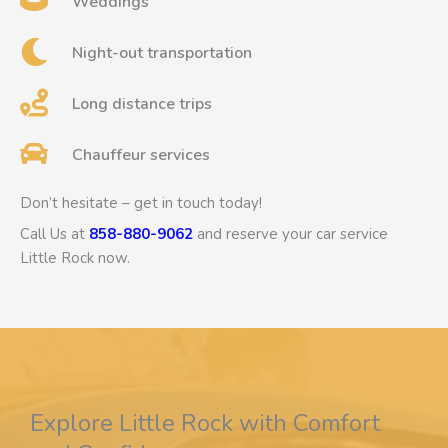
Weddings
Night-out transportation
Long distance trips
Chauffeur services
Don’t hesitate – get in touch today!
Call Us at
858-880-9062
and reserve your car service
Little Rock now.
Explore Little Rock with Comfort