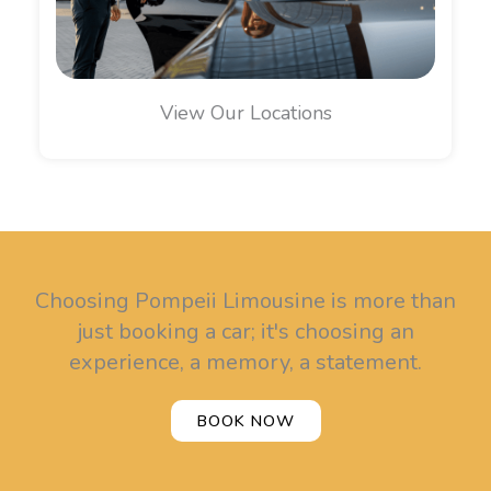
View Our Locations
Choosing Pompeii Limousine is more than
just booking a car; it's choosing an
experience, a memory, a statement.
BOOK NOW