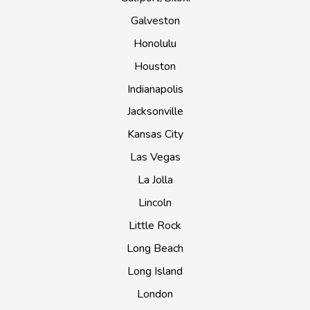
Galveston
Honolulu
Houston
Indianapolis
Jacksonville
Kansas City
Las Vegas
La Jolla
Lincoln
Little Rock
Long Beach
Long Island
London