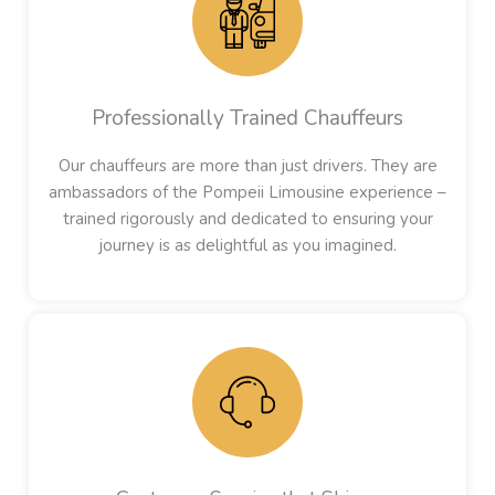
Professionally Trained Chauffeurs
Our chauffeurs are more than just drivers. They are
ambassadors of the Pompeii Limousine experience –
trained rigorously and dedicated to ensuring your
journey is as delightful as you imagined.