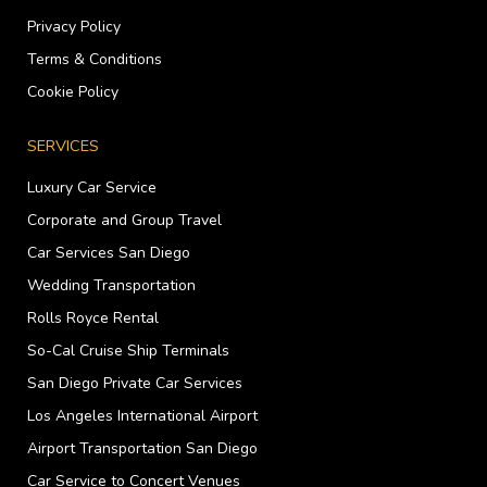
Privacy Policy
Terms & Conditions
Cookie Policy
SERVICES
Luxury Car Service
Corporate and Group Travel
Car Services San Diego
Wedding Transportation
Rolls Royce Rental
So-Cal Cruise Ship Terminals
San Diego Private Car Services
Los Angeles International Airport
Airport Transportation San Diego
Car Service to Concert Venues