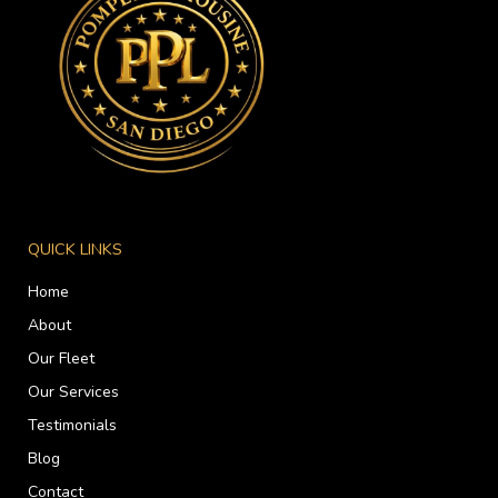
QUICK LINKS
Home
About
Our Fleet
Our Services
Testimonials
Blog
Contact