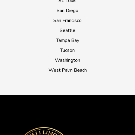
St. Louis
San Diego
San Francisco
Seattle
Tampa Bay
Tucson
Washington
West Palm Beach