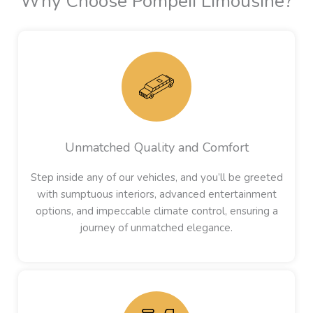
Why Choose Pompeii Limousine?
Unmatched Quality and Comfort
Step inside any of our vehicles, and you’ll be greeted
with sumptuous interiors, advanced entertainment
options, and impeccable climate control, ensuring a
journey of unmatched elegance.