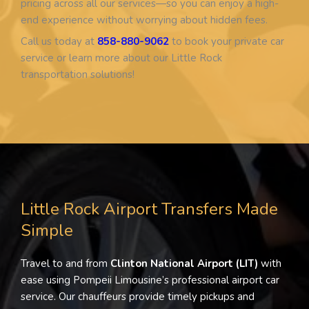
pricing across all our services—so you can enjoy a high-
end experience without worrying about hidden fees.
Call us today at
858-880-9062
to book your private car
service or learn more about our Little Rock
transportation solutions!
Little Rock Airport Transfers Made
Simple
Travel to and from
Clinton National Airport (LIT)
with
ease using Pompeii Limousine’s professional airport car
service. Our chauffeurs provide timely pickups and