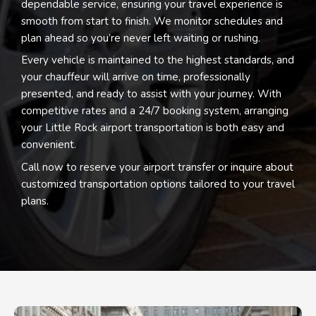
dependable service, ensuring your travel experience is
smooth from start to finish. We monitor schedules and
plan ahead so you’re never left waiting or rushing.
Every vehicle is maintained to the highest standards, and
your chauffeur will arrive on time, professionally
presented, and ready to assist with your journey. With
competitive rates and a 24/7 booking system, arranging
your Little Rock airport transportation is both easy and
convenient.
Call now to reserve your airport transfer or inquire about
customized transportation options tailored to your travel
plans.