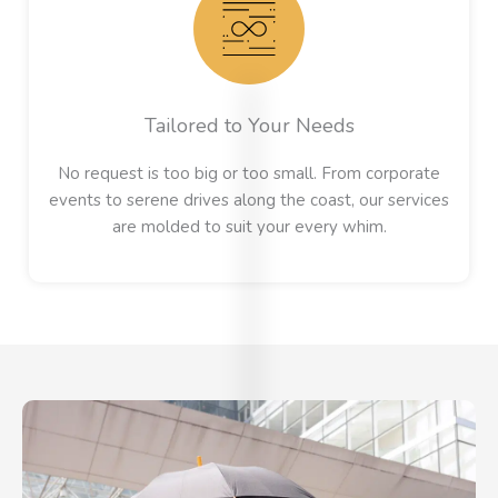
Tailored to Your Needs
No request is too big or too small. From corporate
events to serene drives along the coast, our services
EXCELLENT
are molded to suit your every whim.
Based on
54 review