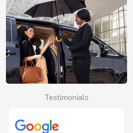
Testimonials