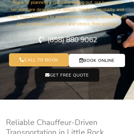
flight, or planning a special evening out, our luxury car
services are designed to deliver comfort, reliability, and
style. From booking to arrival, every detail is handled with
care to ensure a smooth and stress-free journey.
(858) 880 9062
CALL TO BOOK
BOOK ONLINE
GET FREE QUOTE
Reliable Chauffeur-Driven
Transportation in Little Rock