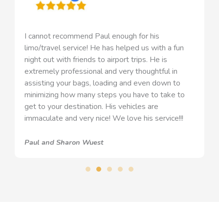
I cannot recommend Paul enough for his
limo/travel service! He has helped us with a fun
night out with friends to airport trips. He is
extremely professional and very thoughtful in
assisting your bags, loading and even down to
minimizing how many steps you have to take to
get to your destination. His vehicles are
immaculate and very nice! We love his service!!!
Paul and Sharon Wuest