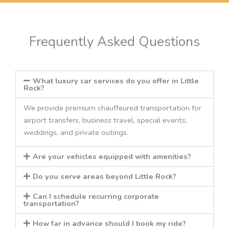
Frequently Asked Questions
What luxury car services do you offer in Little
Rock?
We provide premium chauffeured transportation for
airport transfers, business travel, special events,
weddings, and private outings.
Are your vehicles equipped with amenities?
Do you serve areas beyond Little Rock?
Can I schedule recurring corporate
transportation?
How far in advance should I book my ride?