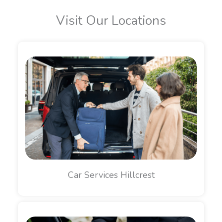
Visit Our Locations
Car Services Hillcrest