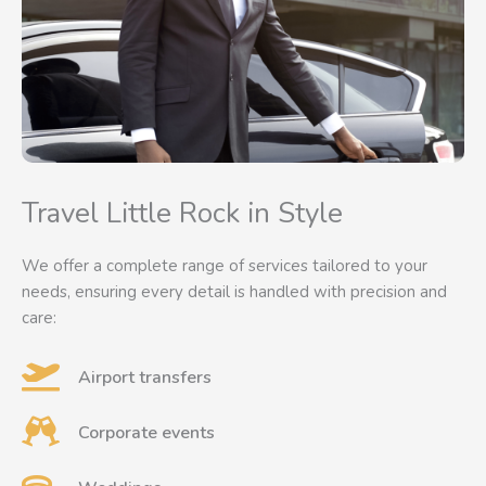
Travel Little Rock in Style
We offer a complete range of services tailored to your
needs, ensuring every detail is handled with precision and
care:
Airport transfers
Corporate events