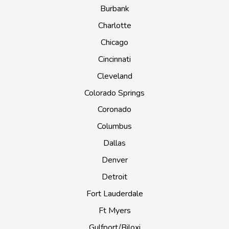
Burbank
Charlotte
Chicago
Cincinnati
Cleveland
Colorado Springs
Coronado
Columbus
Dallas
Denver
Detroit
Fort Lauderdale
Ft Myers
Gulfport/Biloxi