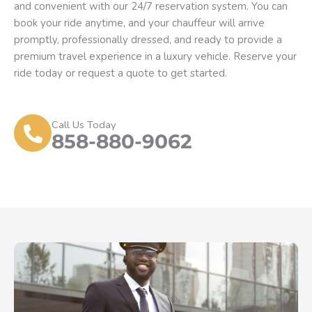
and convenient with our 24/7 reservation system. You can
book your ride anytime, and your chauffeur will arrive
promptly, professionally dressed, and ready to provide a
premium travel experience in a luxury vehicle. Reserve your
ride today or request a quote to get started.
Call Us Today
858-880-9062