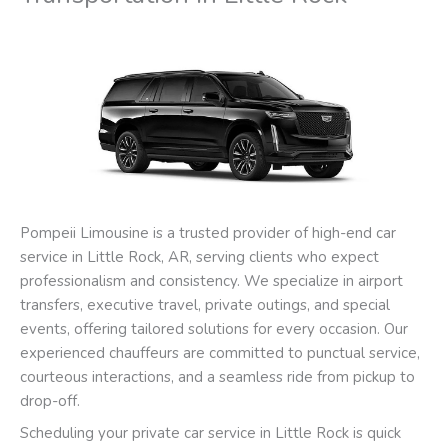
Pompeii Limousine is a trusted provider of high-end car
service in Little Rock, AR, serving clients who expect
professionalism and consistency. We specialize in airport
transfers, executive travel, private outings, and special
events, offering tailored solutions for every occasion. Our
experienced chauffeurs are committed to punctual service,
courteous interactions, and a seamless ride from pickup to
drop-off.
Scheduling your private car service in Little Rock is quick