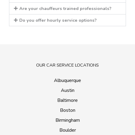
Are your chauffeurs trained professionals?
Do you offer hourly service options?
OUR CAR SERVICE LOCATIONS
Albuquerque
Austin
Baltimore
Boston
Birmingham
Boulder