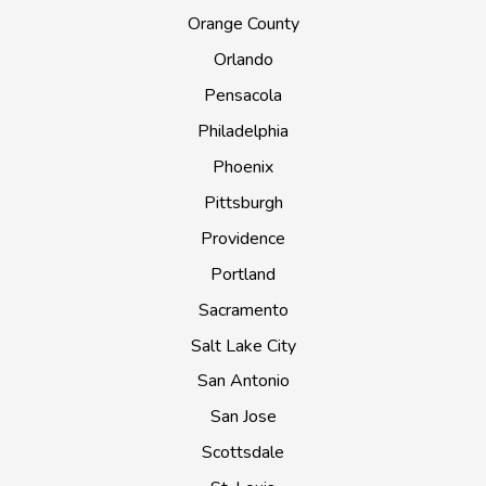
Orange County
Orlando
Pensacola
Philadelphia
Phoenix
Pittsburgh
Providence
Portland
Sacramento
Salt Lake City
San Antonio
San Jose
Scottsdale