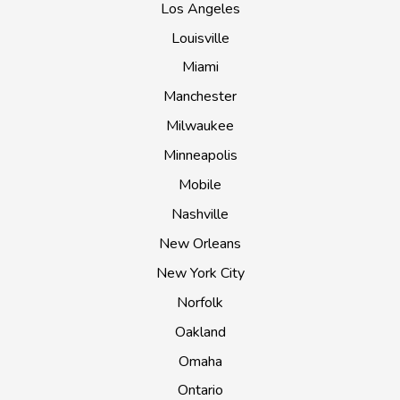
Los Angeles
Louisville
Miami
Manchester
Milwaukee
Minneapolis
Mobile
Nashville
New Orleans
New York City
Norfolk
Oakland
Omaha
Ontario