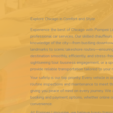
Explore Chicago in Comfort and Style
Experience the best of Chicago with Pompeii L
professional car services. Our skilled chauffeur
knowledge of the city—from bustling downtown
landmarks to scenic lakeshore routes—ensuring
destination smoothly, efficiently, and stress-fre
sightseeing tour, business engagement, or a sp
provide reliable transportation tailored to your
Your safety is our top priority. Every vehicle in
routine inspections and maintenance to meet th
giving you peace of mind on every journey. We 
booking and payment options, whether online or 
convenience.
At Pompeii Limousine, we believe luxury transp