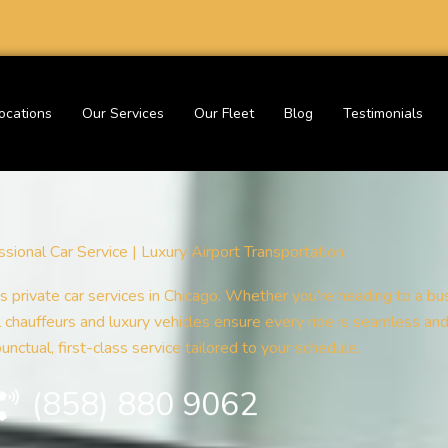
ocations
Our Services
Our Fleet
Blog
Testimonials
sional Car Service | Luxury Airport Transportation
s private car services in Chicago. Whether you’re heading to a bus
al chauffeurs and luxury vehicles ensure every ride is seamless an
nctual, first-class service tailored to your schedule.
(858) 880 9062