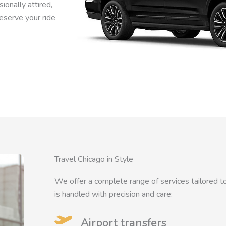
ionally attired,
Reserve your ride
Travel Chicago in Style
We offer a complete range of services tailored to
is handled with precision and care:
Airport transfers