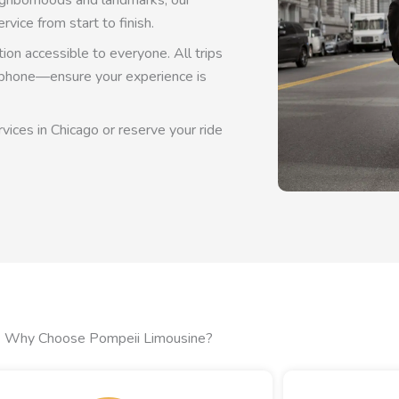
neighborhoods and landmarks, our
rvice from start to finish.
on accessible to everyone. All trips
y phone—ensure your experience is
vices in Chicago or reserve your ride
Why Choose Pompeii Limousine?