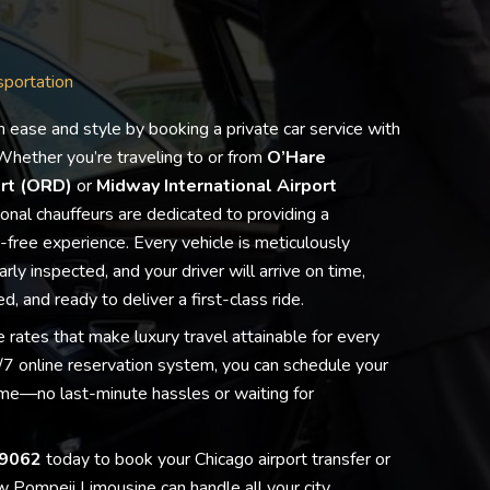
sportation
h ease and style by booking a private car service with
hether you’re traveling to or from
O’Hare
ort (ORD)
or
Midway International Airport
ional chauffeurs are dedicated to providing a
free experience. Every vehicle is meticulously
rly inspected, and your driver will arrive on time,
d, and ready to deliver a first-class ride.
 rates that make luxury travel attainable for every
Lester Liu
Rosa Maya
Laurier Tremblay
Carole Rusch
Sandra DiCicco-Bonar
harry lipsiea
Jen Lagedrost Cavend
Jocelyn Duerrmeier
T Jax
7 online reservation system, you can schedule your
20 March 2026
26 February 2026
23 February 2026
12 February 2026
4 January 2026
2 January 2026
30 December 2025
21 December 2025
18 December 2025
time—no last-minute hassles or waiting for
W
G
O
A
P
I
W
P
I
9062
today to book your Chicago airport transfer or
e
r
U
l
a
u
o
o
'
h
e
T
w
u
s
n
m
v
 Pompeii Limousine can handle all your city