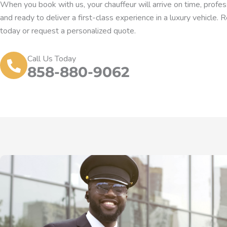
When you book with us, your chauffeur will arrive on time, profess
and ready to deliver a first-class experience in a luxury vehicle. 
today or request a personalized quote.
Call Us Today
858-880-9062