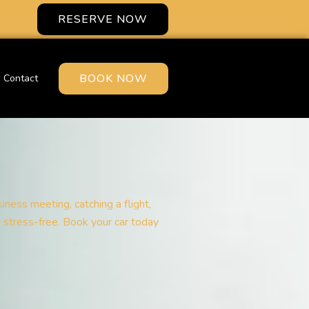
RESERVE NOW
BOOK NOW
Contact
iness meeting, catching a flight,
d stress-free. Book your car today