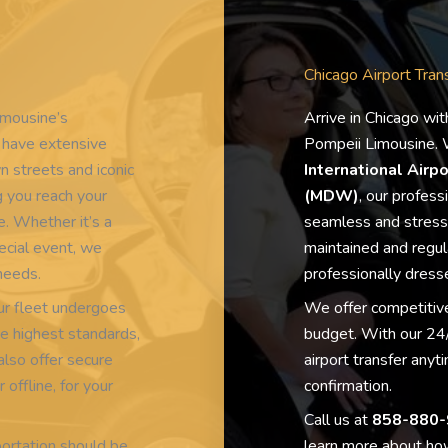
Chicago Airport Tran
imousine’s
Arrive in Chicago wit
s have extensive
Pompeii Limousine. W
 streets and iconic
International Airp
 you reach your
(MDW)
, our profess
e. Whether it’s a
seamless and stress-
ecial event, we
maintained and regula
 needs.
professionally dresse
 our fleet undergoes
We offer competitive
e highest standards,
budget. With our 24/
also offer secure
airport transfer any
EXCELLENT
offline, for your
confirmation.
Call us at
858-880-
ortation should be
learn more about how