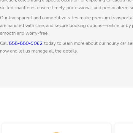
function, celebrating a special occasion, or exploring Chicago’s 
skilled chauffeurs ensure timely, professional, and personalized se
Our transparent and competitive rates make premium transportati
are handled with care, and secure booking options—online or b
smooth and worry-free.
Call
858-880-9062
today to learn more about our hourly car ser
now and let us manage all the details.