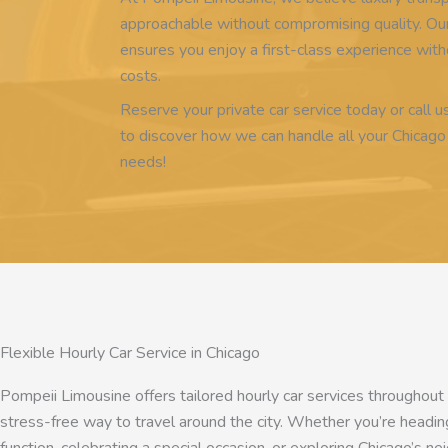
approachable without compromising quality. Our
ensures you enjoy a first-class experience wi
costs.
Reserve your private car service today or call u
to discover how we can handle all your Chicago
needs!
Flexible Hourly Car Service in Chicago
Pompeii Limousine offers tailored hourly car services throughout
stress-free way to travel around the city. Whether you’re heading