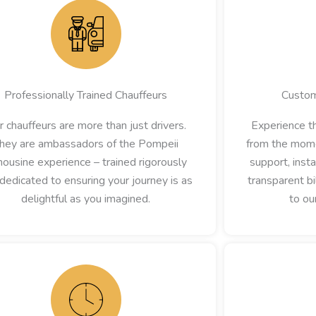
Professionally Trained Chauffeurs
Custom
r chauffeurs are more than just drivers.
Experience th
hey are ambassadors of the Pompeii
from the mome
ousine experience – trained rigorously
support, inst
dedicated to ensuring your journey is as
transparent bi
delightful as you imagined.
to ou