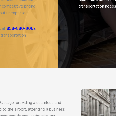
Based on
54 review
 competitive pricing
transportation needs
thout unexpected
s at
858-880-9062
 transportation
 Chicago, providing a seamless and
 to the airport, attending a business