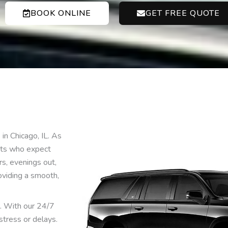
BOOK ONLINE
GET FREE QUOTE
in Chicago, IL. As
ents who expect
urs, evenings out,
oviding a smooth,
s. With our 24/7
stress or delays.