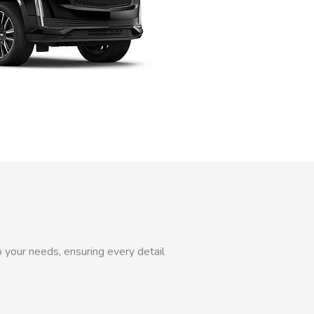
 your needs, ensuring every detail