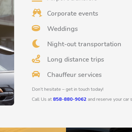
Corporate events
Weddings
Night-out transportation
Long distance trips
Chauffeur services
Don’t hesitate – get in touch today!
Call Us at
858-880-9062
and reserve your car 