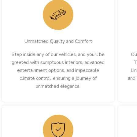
Unmatched Quality and Comfort
Step inside any of our vehicles, and you’ll be
Ou
greeted with sumptuous interiors, advanced
T
entertainment options, and impeccable
Lim
climate control, ensuring a journey of
and 
unmatched elegance.