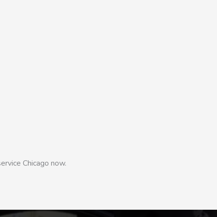
service Chicago now.