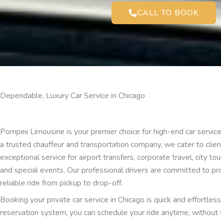
CALL TO BOOK
Dependable, Luxury Car Service in Chicago
Pompeii Limousine is your premier choice for high-end car service 
a trusted chauffeur and transportation company, we cater to cli
exceptional service for airport transfers, corporate travel, city to
and special events. Our professional drivers are committed to pr
reliable ride from pickup to drop-off.
Booking your private car service in Chicago is quick and effortles
reservation system, you can schedule your ride anytime, without 