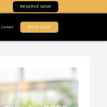
RESERVE NOW
BOOK NOW
Contact