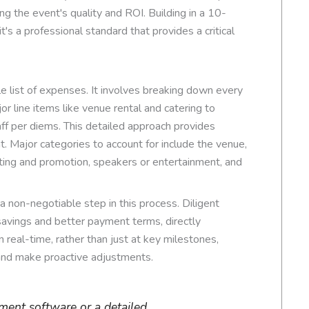
g the event's quality and ROI. Building in a 10-
's a professional standard that provides a critical
 list of expenses. It involves breaking down every
or line items like venue rental and catering to
aff per diems. This detailed approach provides
t. Major categories to account for include the venue,
ing and promotion, speakers or entertainment, and
 a non-negotiable step in this process. Diligent
 savings and better payment terms, directly
 real-time, rather than just at key milestones,
 and make proactive adjustments.
ent software or a detailed