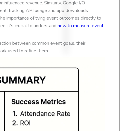
r influenced revenue. Similarly, Google I/O
Based on
54 review
nt, tracking API usage and app downloads
the importance of tying event outcomes directly to
d, it's crucial to understand
how to measure event
nection between common event goals, their
rk used to refine them.