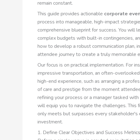
remain constant.
This guide provides actionable
corporate even
process into manageable, high-impact strategie
comprehensive blueprint for success. You will 
complex budgets with built-in contingencies, an
how to develop a robust communication plan, i
attendee journey to create a truly memorable e
Our focus is on practical implementation. For in
impressive transportation, an often-overlooked 
high-end experience, such as arranging a profe
of care and prestige from the moment attendee
refining your process or a manager tasked with y
will equip you to navigate the challenges. This 
only meets but surpasses every stakeholder's e
investment.
1. Define Clear Objectives and Success Metric