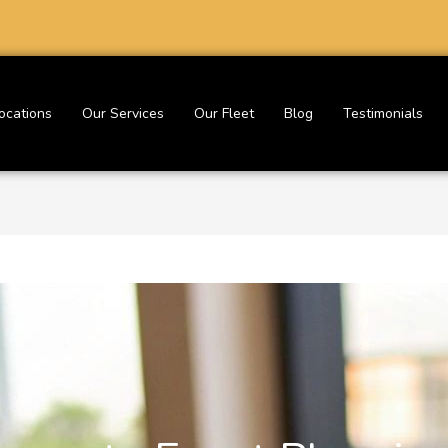
ocations
Our Services
Our Fleet
Blog
Testimonials