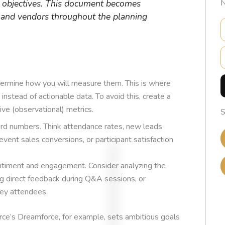
y objectives. This document becomes
N
m and vendors throughout the planning
E
etermine how you will measure them. This is where
 instead of actionable data. To avoid this, create a
ive (observational) metrics.
S
rd numbers. Think attendance rates, new leads
vent sales conversions, or participant satisfaction
timent and engagement. Consider analyzing the
g direct feedback during Q&A sessions, or
key attendees.
EXCELLENT
force’s Dreamforce, for example, sets ambitious goals