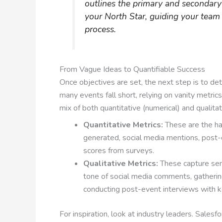
outlines the primary and secondar
your North Star, guiding your tea
process.
From Vague Ideas to Quantifiable Success
Once objectives are set, the next step is to d
many events fall short, relying on vanity metrics
mix of both quantitative (numerical) and qualitat
Quantitative Metrics:
These are the ha
generated, social media mentions, post-e
scores from surveys.
Qualitative Metrics:
These capture sen
tone of social media comments, gatherin
conducting post-event interviews with 
For inspiration, look at industry leaders. Sales