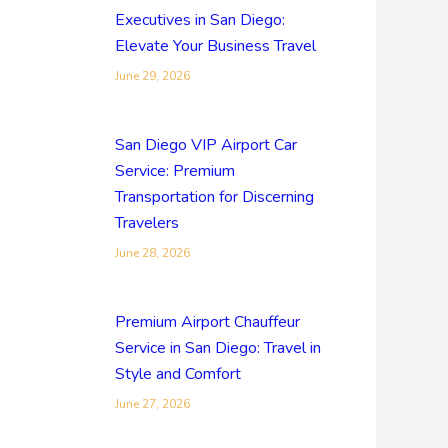
Executives in San Diego:
Elevate Your Business Travel
June 29, 2026
San Diego VIP Airport Car
Service: Premium
Transportation for Discerning
Travelers
June 28, 2026
Premium Airport Chauffeur
Service in San Diego: Travel in
Style and Comfort
June 27, 2026