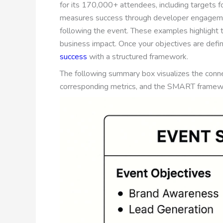
for its 170,000+ attendees, including targets fo
measures success through developer engageme
following the event. These examples highlight 
business impact. Once your objectives are define
success
with a structured framework.
The following summary box visualizes the con
corresponding metrics, and the SMART framewo