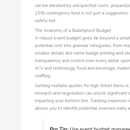
can be derailed by unexpected costs, jeopardizin
15% contingency fund is not just a suggestion; it
safety net.
The Anatomy of a Bulletproof Budget
A robust event budget goes far beyond a simple
potential cost into granular categories, from maj
smaller details like name badge printing and st
transparency and control over every dollar spen
A/V and technology, food and beverage, market
staffing.
Getting multiple quotes for high-ticket items is
research and negotiation can unlock significant
impacting your bottom line. Tracking expenses in
allows you to identify potential overruns early
Pro Tip:
Use event budget managem