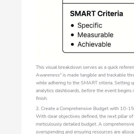
This visual breakdown serves as a quick referen
Awareness" is made tangible and trackable throu
while adhering to the SMART criteria. Setting 
analytics dashboards,
before
the event begins is
finish.
2. Create a Comprehensive Budget with 10-1
With clear objectives defined, the next pillar o
meticulously detailed budget. A comprehensive 
overspending and ensuring resources are allocat