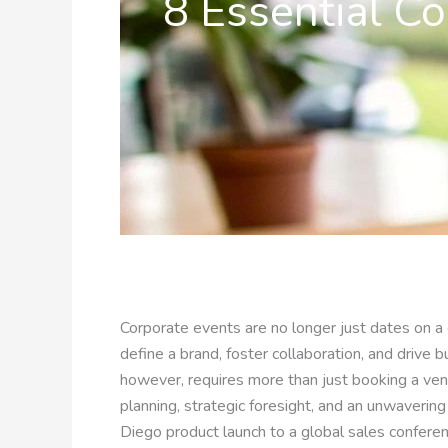
8 Essential Co
Corporate events are no longer just dates on a 
define a brand, foster collaboration, and drive 
however, requires more than just booking a ven
planning, strategic foresight, and an unwaverin
Diego product launch to a global sales confere