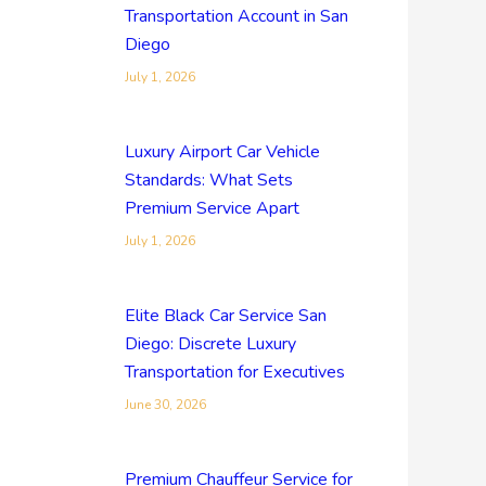
Transportation Account in San
Diego
July 1, 2026
Luxury Airport Car Vehicle
Standards: What Sets
Premium Service Apart
July 1, 2026
Elite Black Car Service San
Diego: Discrete Luxury
Transportation for Executives
June 30, 2026
Premium Chauffeur Service for