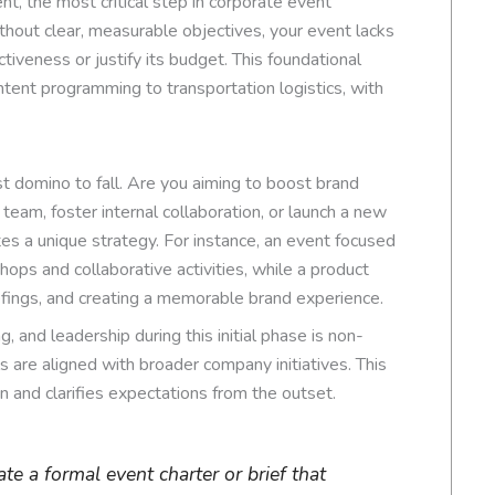
nt, the most critical step in corporate event
ithout clear, measurable objectives, your event lacks
ctiveness or justify its budget. This foundational
tent programming to transportation logistics, with
st domino to fall. Are you aiming to boost brand
s team, foster internal collaboration, or launch a new
s a unique strategy. For instance, an event focused
shops and collaborative activities, while a product
efings, and creating a memorable brand experience.
, and leadership during this initial phase is non-
s are aligned with broader company initiatives. This
in and clarifies expectations from the outset.
e a formal event charter or brief that