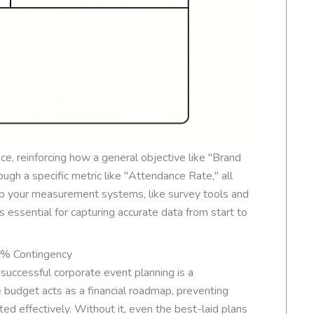
ce, reinforcing how a general objective like "Brand
gh a specific metric like "Attendance Rate," all
up your measurement systems, like survey tools and
 essential for capturing accurate data from start to
5% Contingency
f successful corporate event planning is a
budget acts as a financial roadmap, preventing
ed effectively. Without it, even the best-laid plans