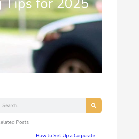
g Tips for 2025
earch
elated Posts
How to Set Up a Corporate