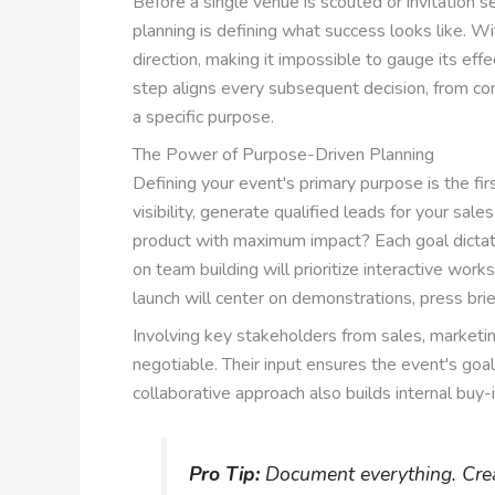
Before a single venue is scouted or invitation se
planning is defining what success looks like. W
direction, making it impossible to gauge its effe
step aligns every subsequent decision, from con
a specific purpose.
The Power of Purpose-Driven Planning
Defining your event's primary purpose is the fir
visibility, generate qualified leads for your sale
product with maximum impact? Each goal dictate
on team building will prioritize interactive work
launch will center on demonstrations, press bri
Involving key stakeholders from sales, marketing
negotiable. Their input ensures the event's goal
collaborative approach also builds internal buy-
Pro Tip:
Document everything. Creat