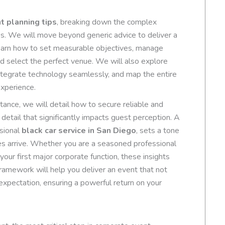
t planning tips
, breaking down the complex
s. We will move beyond generic advice to deliver a
learn how to set measurable objectives, manage
d select the perfect venue. We will also explore
ntegrate technology seamlessly, and map the entire
xperience.
stance, we will detail how to secure reliable and
detail that significantly impacts guest perception. A
ssional
black car service in San Diego
, sets a tone
s arrive. Whether you are a seasoned professional
our first major corporate function, these insights
framework will help you deliver an event that not
xpectation, ensuring a powerful return on your
s