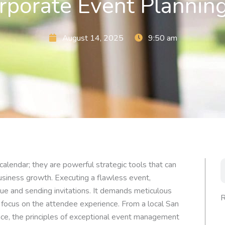
rporate Event Plannin
August 14, 2025
9:50 am
S
calendar; they are powerful strategic tools that can
business growth. Executing a flawless event,
ue and sending invitations. It demands meticulous
R
g focus on the attendee experience. From a local San
nce, the principles of exceptional event management