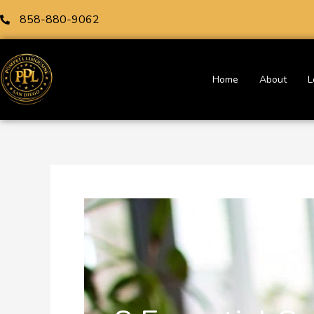
Skip
858-880-9062
to
content
Home
About
L