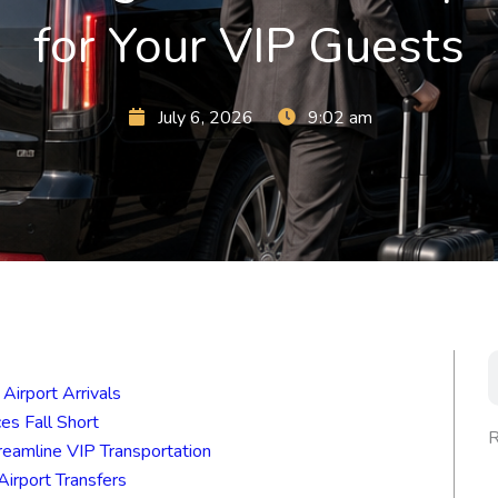
for Your VIP Guests
July 6, 2026
9:02 am
S
Airport Arrivals
es Fall Short
R
eamline VIP Transportation
irport Transfers