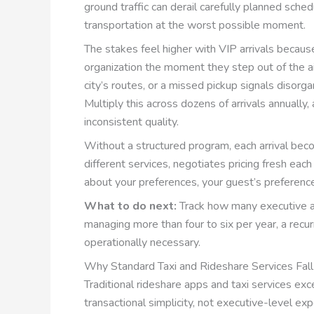
ground traffic can derail carefully planned sche
transportation at the worst possible moment.
The stakes feel higher with VIP arrivals becaus
organization the moment they step out of the air
city’s routes, or a missed pickup signals disorgan
Multiply this across dozens of arrivals annuall
inconsistent quality.
Without a structured program, each arrival bec
different services, negotiates pricing fresh ea
about your preferences, your guest’s preferenc
What to do next:
Track how many executive arr
managing more than four to six per year, a rec
operationally necessary.
Why Standard Taxi and Rideshare Services Fall
Traditional rideshare apps and taxi services exce
transactional simplicity, not executive-level 