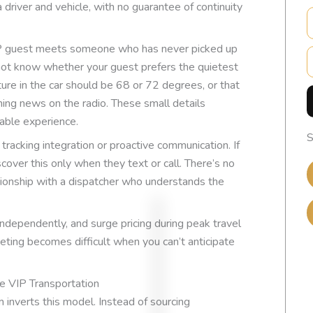
 driver and vehicle, with no guarantee of continuity
VIP guest meets someone who has never picked up
E
 not know whether your guest prefers the quietest
ure in the car should be 68 or 72 degrees, or that
ing news on the radio. These small details
able experience.
S
t tracking integration or proactive communication. If
scover this only when they text or call. There’s no
tionship with a dispatcher who understands the
 independently, and surge pricing during peak travel
geting becomes difficult when you can’t anticipate
EXCELLENT
e VIP Transportation
m inverts this model. Instead of sourcing