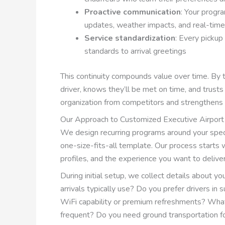
Proactive communication
: Your progra
updates, weather impacts, and real-time 
Service standardization
: Every pickup
standards to arrival greetings
This continuity compounds value over time. By th
driver, knows they’ll be met on time, and trusts
organization from competitors and strengthens 
Our Approach to Customized Executive Airport
We design recurring programs around your specif
one-size-fits-all template. Our process starts w
profiles, and the experience you want to deliver
During initial setup, we collect details about y
arrivals typically use? Do you prefer drivers in 
WiFi capability or premium refreshments? What
frequent? Do you need ground transportation 