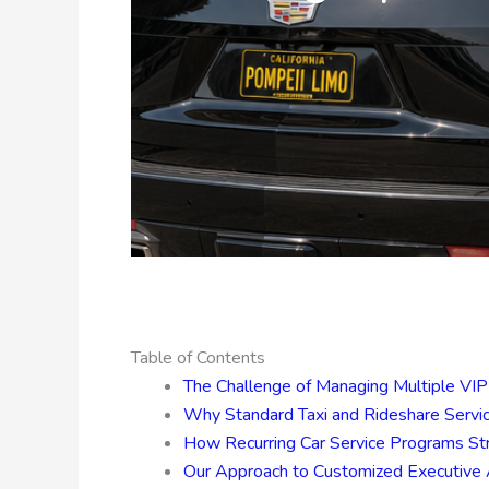
Table of Contents
The Challenge of Managing Multiple VIP 
Why Standard Taxi and Rideshare Servic
How Recurring Car Service Programs Str
Our Approach to Customized Executive A