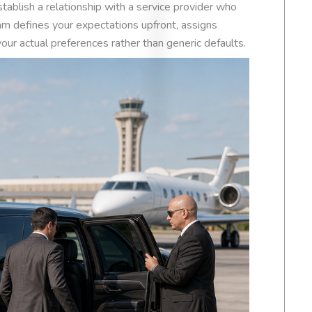
Based on
54 review
stablish a relationship with a service provider who
m defines your expectations upfront, assigns
our actual preferences rather than generic defaults.