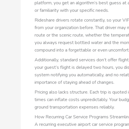
platform, you get an algorithm’s best guess at a
or familiarity with your specific needs.
Rideshare drivers rotate constantly, so your 
from your organization before. That driver may
route or the scenic route, whether the temperat
you always request bottled water and the morn
compound into a forgettable or even uncomfort
Additionally, standard services don’t offer fligh
your guest’s flight is delayed two hours, you di
system notifying you automatically, and no rela
importance of staying ahead of changes.
Pricing also lacks structure. Each trip is quoted
times can inflate costs unpredictably. Your bud
ground transportation expenses reliably.
How Recurring Car Service Programs Streamlin
A recurring executive airport car service progra