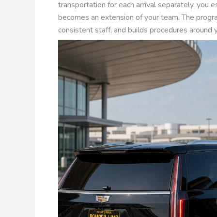
transportation for each arrival separately, you e
becomes an extension of your team. The progra
consistent staff, and builds procedures around y