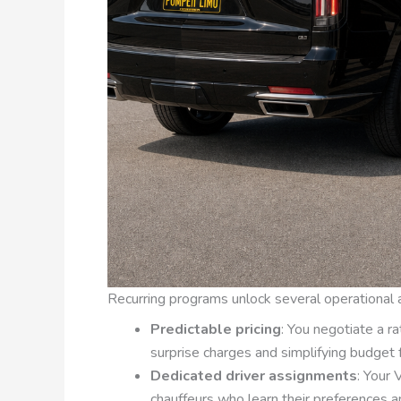
Recurring programs unlock several operational
Predictable pricing
: You negotiate a ra
surprise charges and simplifying budget 
Dedicated driver assignments
: Your
chauffeurs who learn their preferences a