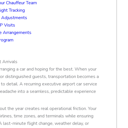
our Chauffeur Team
ight Tracking
n Adjustments
P Visits
ice Arrangements
Program
 Arrivals
rranging a car and hoping for the best. When your
, or distinguished guests, transportation becomes a
to detail. A recurring executive airport car service
headache into a seamless, predictable experience
ut the year creates real operational friction. Your
irlines, time zones, and terminals while ensuring
 last-minute flight change, weather delay, or