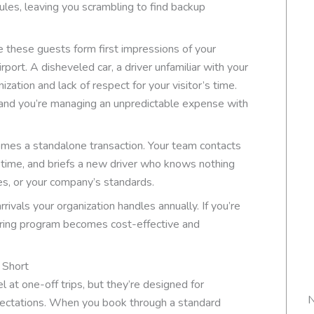
dules, leaving you scrambling to find backup
e these guests form first impressions of your
port. A disheveled car, a driver unfamiliar with your
ization and lack of respect for your visitor’s time.
y, and you’re managing an unpredictable expense with
omes a standalone transaction. Your team contacts
ch time, and briefs a new driver who knows nothing
es, or your company’s standards.
ivals your organization handles annually. If you’re
urring program becomes cost-effective and
 Short
l at one-off trips, but they’re designed for
N
expectations. When you book through a standard