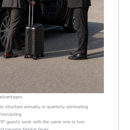
 advantages:
te structure annually or quarterly, eliminating
forecasting
 VIP guests work with the same one or two
nd become familiar faces