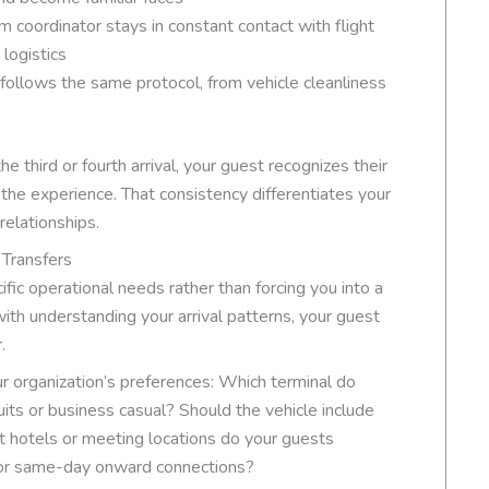
m coordinator stays in constant contact with flight
logistics
 follows the same protocol, from vehicle cleanliness
e third or fourth arrival, your guest recognizes their
 the experience. That consistency differentiates your
relationships.
 Transfers
ic operational needs rather than forcing you into a
ith understanding your arrival patterns, your guest
.
our organization’s preferences: Which terminal do
suits or business casual? Should the vehicle include
 hotels or meeting locations do your guests
for same-day onward connections?