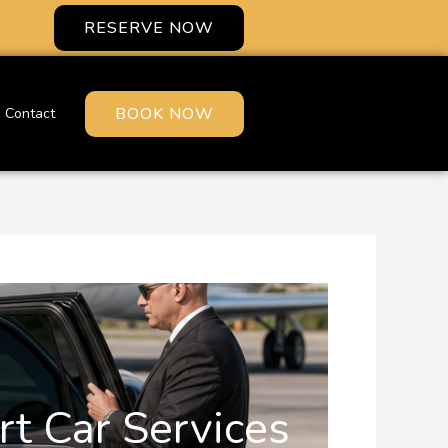
RESERVE NOW
BOOK NOW
Contact
rt Car Services