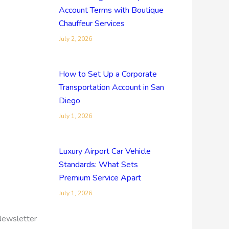
Account Terms with Boutique
Chauffeur Services
July 2, 2026
How to Set Up a Corporate
Transportation Account in San
Diego
July 1, 2026
Luxury Airport Car Vehicle
Standards: What Sets
Premium Service Apart
July 1, 2026
ewsletter