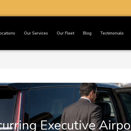
ocations
Our Services
Our Fleet
Blog
Testimonials
urring Executive Airpo