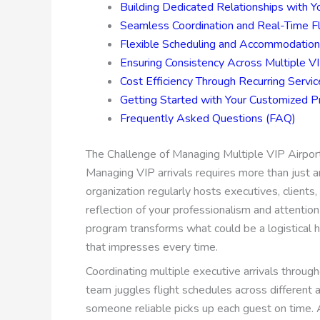
Building Dedicated Relationships with Y
Seamless Coordination and Real-Time Fl
Flexible Scheduling and Accommodatio
Ensuring Consistency Across Multiple VI
Cost Efficiency Through Recurring Serv
Getting Started with Your Customized 
Frequently Asked Questions (FAQ)
The Challenge of Managing Multiple VIP Airport
Managing VIP arrivals requires more than just a
organization regularly hosts executives, clients
reflection of your professionalism and attention 
program transforms what could be a logistical 
that impresses every time.
Coordinating multiple executive arrivals througho
team juggles flight schedules across different a
someone reliable picks up each guest on time. A