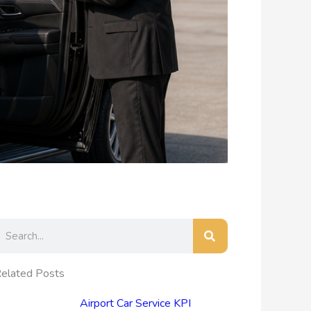
earch
elated Posts
Airport Car Service KPI