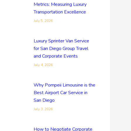
Metrics: Measuring Luxury
Transportation Excellence
July 5, 2026
Luxury Sprinter Van Service
for San Diego Group Travel
and Corporate Events
July 4, 2026
Why Pompeii Limousine is the
Best Airport Car Service in
San Diego
July 3, 2026
How to Negotiate Corporate