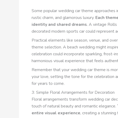
Some popular wedding car theme approaches in
rustic charm, and glamorous luxury.
Each theme 
identity and shared dreams
. A vintage Roll
decorated modern sports car could represent a
Practical elements like season, venue, and over
theme selection. A beach wedding might inspire
celebration could incorporate sparkling, frost-i
harmonious visual experience that feels authenti
Remember that your wedding car theme is more t
your love, setting the tone for the celebration 
for years to come.
3: Simple Floral Arrangements for Decoration
Floral arrangements transform wedding car decor
touch of natural beauty and romantic elegance.
entire visual experience
, creating a stunning