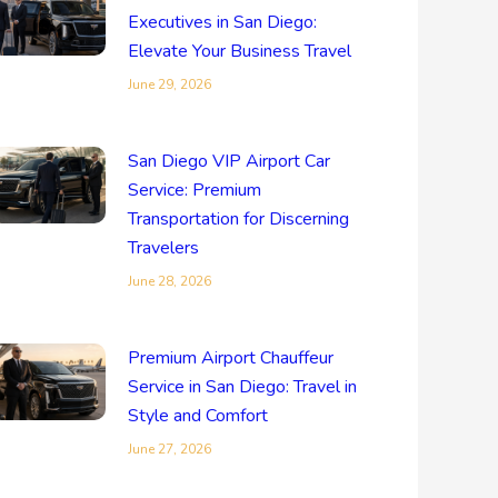
Executives in San Diego:
Elevate Your Business Travel
June 29, 2026
San Diego VIP Airport Car
Service: Premium
Transportation for Discerning
Travelers
June 28, 2026
Premium Airport Chauffeur
Service in San Diego: Travel in
Style and Comfort
June 27, 2026