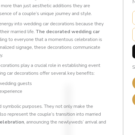
N
more than just aesthetic additions they are
sence of a couple’s unique journey and style.
l energy into wedding car decorations because they
E
heir married life.
The decorated wedding car
aling to everyone that a momentous celebration is
nalized signage, these decorations communicate
y.
ecorations play a crucial role in establishing event
S
g car decorations offer several key benefits:
 wedding guests
 experience
nd symbolic purposes. They not only make the
so represent the couple’s transition into married
EXCELLENT
elebration
, announcing the newlyweds’ arrival and