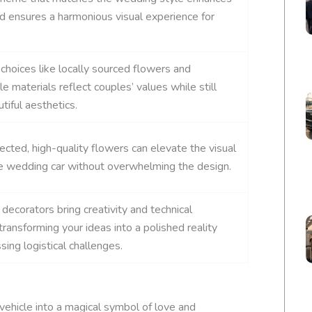
d ensures a harmonious visual experience for
 choices like locally sourced flowers and
e materials reflect couples’ values while still
tiful aesthetics.
lected, high-quality flowers can elevate the visual
e wedding car without overwhelming the design.
decorators bring creativity and technical
ransforming your ideas into a polished reality
sing logistical challenges.
vehicle into a magical symbol of love and