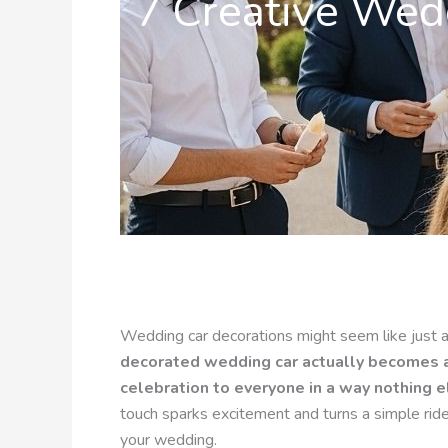
7 Creative Wedd
Wedding car decorations might seem like just an
decorated wedding car actually becomes a 
celebration to everyone in a way nothing e
touch sparks excitement and turns a simple rid
your wedding.