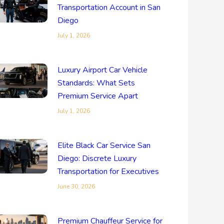
Transportation Account in San
Diego
July 1, 2026
Luxury Airport Car Vehicle
Standards: What Sets
Premium Service Apart
July 1, 2026
Elite Black Car Service San
Diego: Discrete Luxury
Transportation for Executives
June 30, 2026
Premium Chauffeur Service for