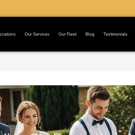
ocations
Our Services
Our Fleet
Blog
Testimonials