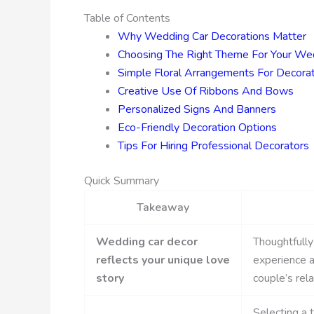
Table of Contents
Why Wedding Car Decorations Matter
Choosing The Right Theme For Your We
Simple Floral Arrangements For Decorat
Creative Use Of Ribbons And Bows
Personalized Signs And Banners
Eco-Friendly Decoration Options
Tips For Hiring Professional Decorators
Quick Summary
Takeaway
Wedding car decor
Thoughtfully
reflects your unique love
experience a
story
couple’s rela
Selecting a