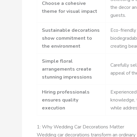
Choose a cohesive
the decor an
theme for visual impact
guests.
Sustainable decorations
Eco-friendly
show commitment to
biodegradabl
the environment
creating beau
Simple floral
Carefully se
arrangements create
appeal of th
stunning impressions
Hiring professionals
Experienced 
ensures quality
knowledge, t
execution
while addres
1: Why Wedding Car Decorations Matter
Wedding car decorations transform an ordinary 