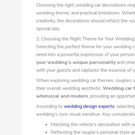
Choosing the right wedding car decorations requ
wedding theme, and practical limitations. Wheth
creativity, the decorations should reflect the cou
special day.
2: Choosing the Right Theme for Your Wedding
Selecting the perfect theme for your wedding ca
need into a powerful expression of your person
your wedding’s unique personality
and crea
with your guests and captures the essence of y
When exploring wedding car themes, couples shou
their overall wedding aesthetic.
Wedding car t
whimsical and modern
, providing an opportun
According to
wedding design experts
, selecti
wedding’s core visual narrative. Key considerat
Matching the vehicle’s decoration with 
Reflecting the couple’s personal style a