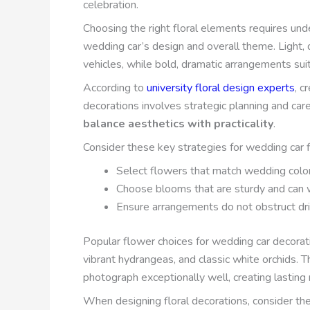
celebration.
Choosing the right floral elements requires u
wedding car’s design and overall theme. Light, 
vehicles, while bold, dramatic arrangements sui
According to
university floral design experts
, c
decorations involves strategic planning and care
balance aesthetics with practicality
.
Consider these key strategies for wedding car 
Select flowers that match wedding colo
Choose blooms that are sturdy and can 
Ensure arrangements do not obstruct drive
Popular flower choices for wedding car decorati
vibrant hydrangeas, and classic white orchids. T
photograph exceptionally well, creating lasting
When designing floral decorations, consider t