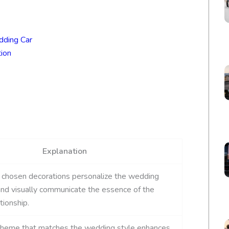
dding Car
ion
Explanation
 chosen decorations personalize the wedding
nd visually communicate the essence of the
tionship.
 theme that matches the wedding style enhances