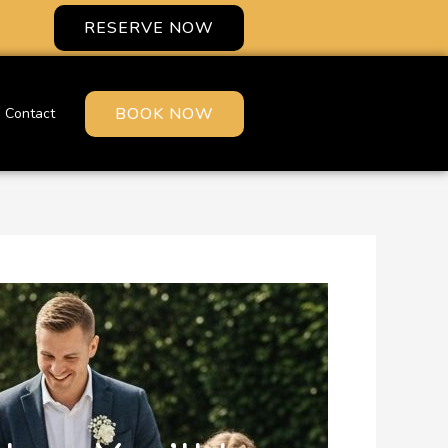
RESERVE NOW
BOOK NOW
Contact