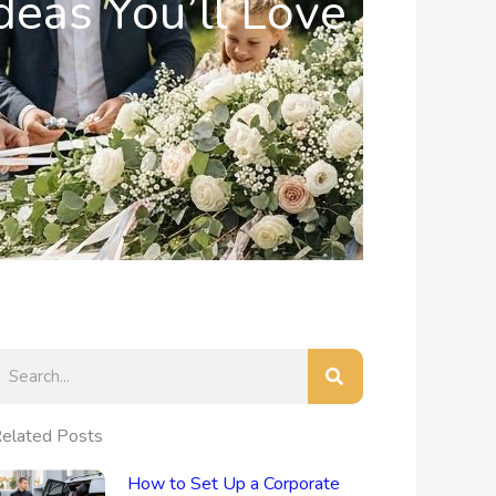
deas You’ll Love
earch
elated Posts
How to Set Up a Corporate