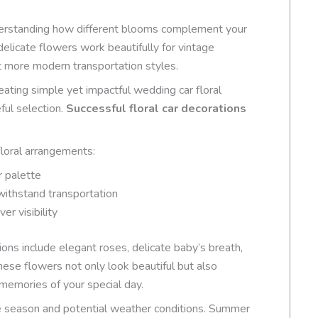
nderstanding how different blooms complement your
delicate flowers work beautifully for vintage
t more modern transportation styles.
reating simple yet impactful wedding car floral
ful selection.
Successful floral car decorations
floral arrangements:
r palette
withstand transportation
r visibility
ons include elegant roses, delicate baby’s breath,
hese flowers not only look beautiful but also
 memories of your special day.
he season and potential weather conditions. Summer