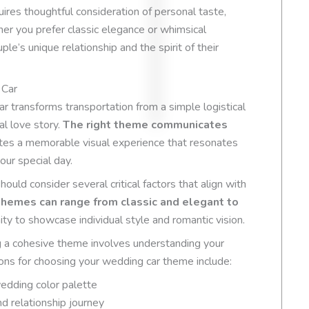
Based on
54 review
ires thoughtful consideration of personal taste,
er you prefer classic elegance or whimsical
ple’s unique relationship and the spirit of their
 Car
r transforms transportation from a simple logistical
al love story.
The right theme communicates
tes a memorable visual experience that resonates
our special day.
ld consider several critical factors that align with
hemes can range from classic and elegant to
ity to showcase individual style and romantic vision.
ng a cohesive theme involves understanding your
ions for choosing your wedding car theme include:
wedding color palette
nd relationship journey