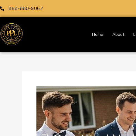
Skip
858-880-9062
to
content
Home
About
L