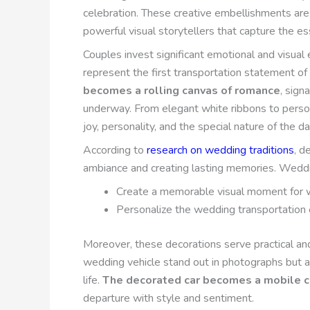
celebration. These creative embellishments are 
powerful visual storytellers that capture the es
Couples invest significant emotional and visua
represent the first transportation statement of t
becomes a rolling canvas of romance
, sign
underway. From elegant white ribbons to perso
joy, personality, and the special nature of the da
According to
research on wedding traditions
, d
ambiance and creating lasting memories. Weddin
Create a memorable visual moment for
Personalize the wedding transportation
Moreover, these decorations serve practical a
wedding vehicle stand out in photographs but al
life.
The decorated car becomes a mobile c
departure with style and sentiment.