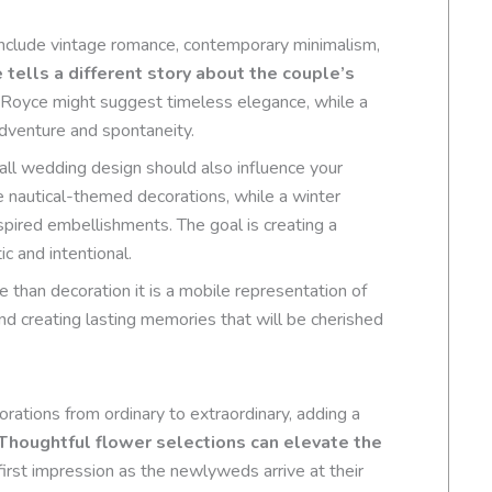
clude vintage romance, contemporary minimalism,
tells a different story about the couple’s
s Royce might suggest timeless elegance, while a
dventure and spontaneity.
all wedding design should also influence your
 nautical-themed decorations, while a winter
nspired embellishments. The goal is creating a
c and intentional.
han decoration it is a mobile representation of
and creating lasting memories that will be cherished
ations from ordinary to extraordinary, adding a
Thoughtful flower selections can elevate the
 first impression as the newlyweds arrive at their