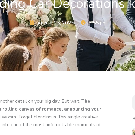
ing Car Decorations I
August 25, 2025
3:55 pm
S
other detail on your big day. But wait.
The
rolling canvas of romance, announcing your
lse can.
Forget blending in. This single creative
R
e into one of the most unforgettable moments of